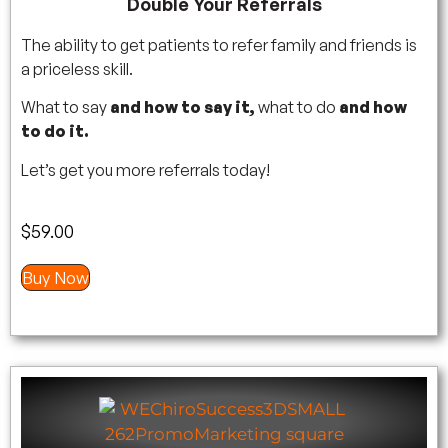
Double Your Referrals
The ability to get patients to refer family and friends is
a priceless skill.
What to say
and how to say it,
what to do
and how
to do it.
Let’s get you more referrals today!
$
59.00
Buy Now