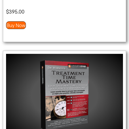
$
395.00
Buy Now