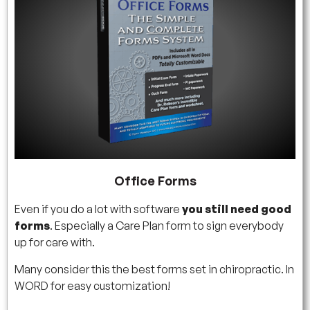
Office Forms
Even if you do a lot with software
you still need good
forms
. Especially a Care Plan form to sign everybody
up for care with.
Many consider this the best forms set in chiropractic. In
WORD for easy customization!