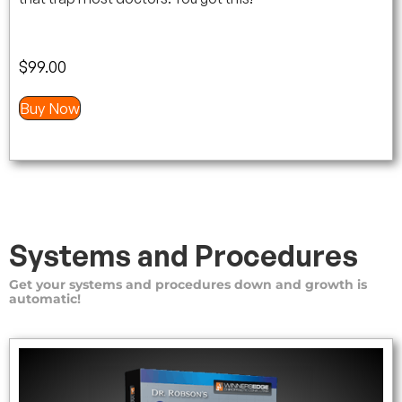
$
99.00
Buy Now
Systems and Procedures
Get your systems and procedures down and growth is
automatic!