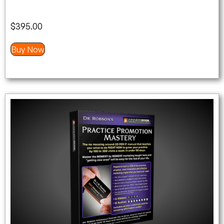
$
395.00
Buy Now