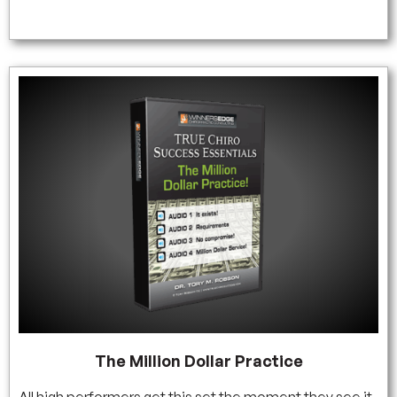
The Million Dollar Practice
All high performers get this set the moment they see it.