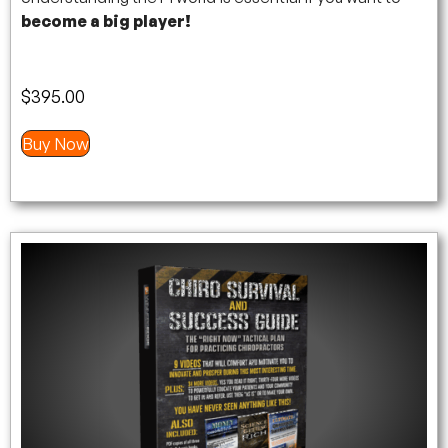
become a big player!
$
395.00
Buy Now