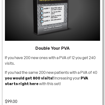
Double Your PVA
If you have 200 new ones with a PVA of 12 you get 240
visits.
If you had the same 200 new patients with a PVA of 40
you would get 800 visits!
Increasing your
PVA
starts right here
with this set!
$
99.00