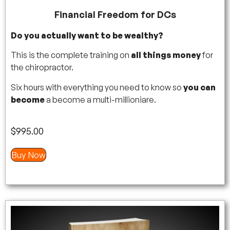
Financial Freedom for DCs
Do you actually want to be wealthy?
This is the complete training on
all things money
for
the chiropractor.
Six hours with everything you need to know so
you can
become
a become a multi-millioniare.
$
995.00
Buy Now