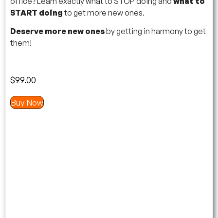
office? Learn exactly what to STOP doing and
what to
START doing
to get more new ones.
Deserve more new ones
by getting in harmony to get
them!
$
99.00
Buy Now