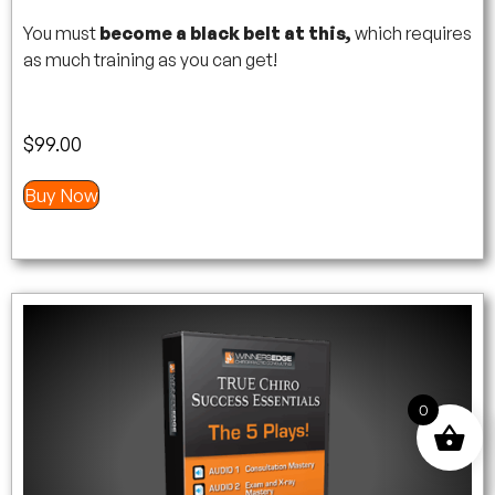
You must
become a black belt at this,
which requires
as much training as you can get!
$
99.00
Buy Now
0