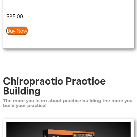
$
35.00
Buy Now
Chiropractic Practice
Building
The more you learn about practice building the more you
build your practice!