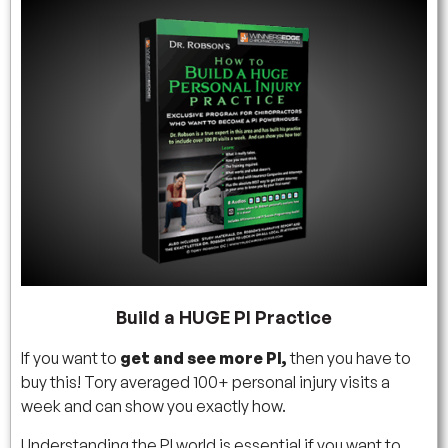
Build a HUGE PI Practice
If you want to
get and see more PI,
then you have to
buy this! Tory averaged 100+ personal injury visits a
week and can show you exactly how.
Understanding the PI world is essential if you want to