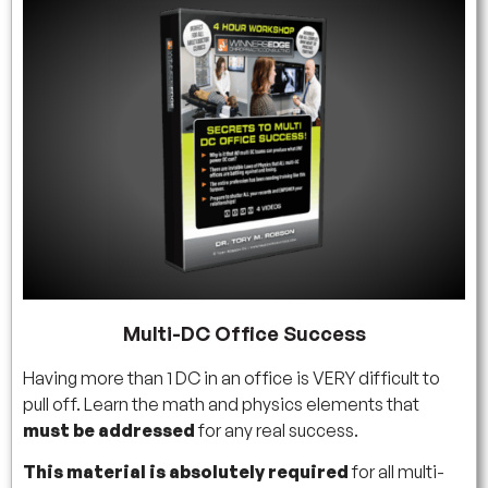
Multi-DC Office Success
Having more than 1 DC in an office is VERY difficult to
pull off. Learn the math and physics elements that
must be addressed
for any real success.
This material is absolutely required
for all multi-