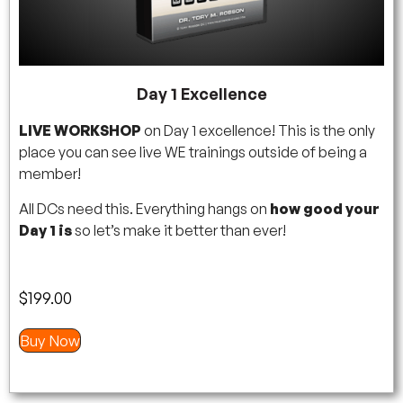
Day 1 Excellence
LIVE WORKSHOP
on Day 1 excellence! This is the only
place you can see live WE trainings outside of being a
member!
All DCs need this. Everything hangs on
how good your
Day 1 is
so let’s make it better than ever!
$
199.00
Buy Now