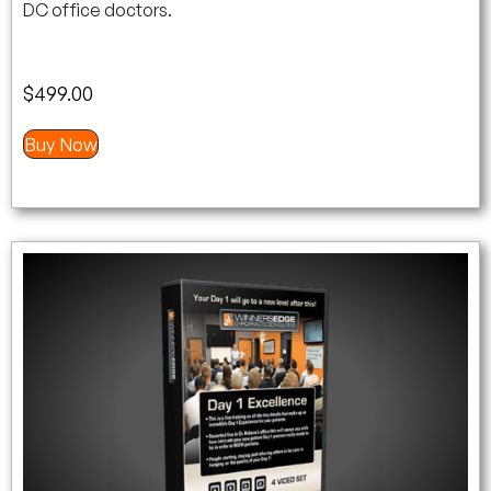
DC office doctors.
$
499.00
Buy Now