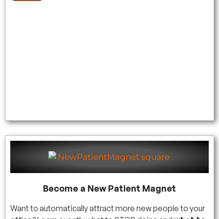
Become a New Patient Magnet
Want to automatically attract more new people to your