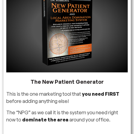
The New Patient Generator
This is the one marketing tool that
you need FIRST
before adding anything else!
The “NPG” as we call it is the system you need right
now to
dominate the area
around your office.