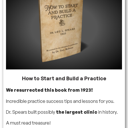
How to Start and Build a Practice
We resurrected this book from 1923!
Incredible practice success tips and lessons for you.
Dr. Spears built possibly
the largest clinic
in history.
A must read treasure!