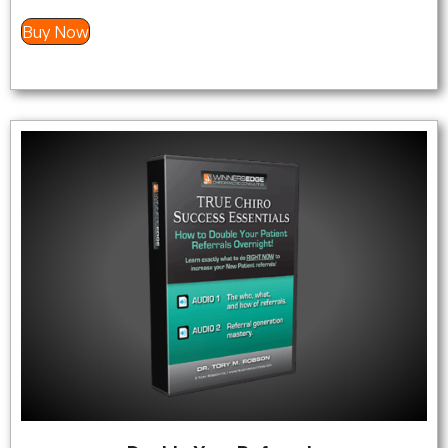
Buy Now