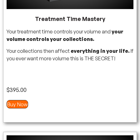
Treatment Time Mastery
Your treatment time controls your volume and
your
volume controls your collections.
Your collections then affect
everything in your life.
If
you ever want more volume this is THE SECRET!
$
395.00
Buy Now