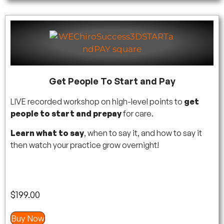
Get People To Start and Pay
LIVE recorded workshop on high-level points to
get
people to start and prepay
for care.
Learn what to say
, when to say it, and how to say it
then watch your practice grow overnight!
$
199.00
Buy Now