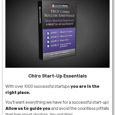
Chiro Start-Up Essentials
With over 1000 successful startups
you are in the
right place.
You’ll want everything we have for a successful start-up!
Allow us to guide you
and avoid the countless pitfalls
that trap most doctors. You got this!