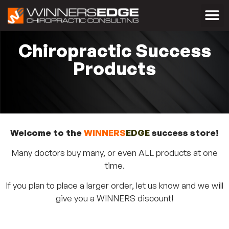
Chiropractic Success
Products
Welcome to the
WINNERS
EDGE
success store!
Many doctors buy many, or even ALL products at one
time.
If you plan to place a larger order, let us know and we will
give you a WINNERS discount!