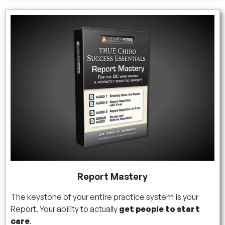
Report Mastery
The keystone of your entire practice system is your
Report. Your ability to actually
get people to start
care
.