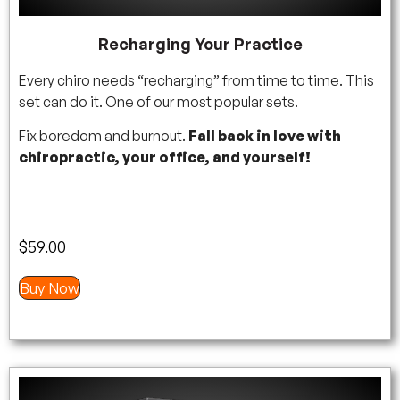
Recharging Your Practice
Every chiro needs “recharging” from time to time. This
set can do it. One of our most popular sets.
Fix boredom and burnout.
Fall back in love with
chiropractic, your office, and yourself!
$
59.00
Buy Now