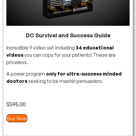
DC Survival and Success Guide
Incredible 9 video set including
34 educational
videos
you can copy for your patients! These are
priceless.
A power program
only for ultra-success minded
doctors
seeking to be master persuaders.
$
595.00
Buy Now