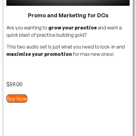
Promo and Marketing for DCs
Are you wanting to
grow your practice
and want a
quick blast of practice building gold?
This two audio set is just what you need to lock-in and
maximize your promotion
for max new ones!
$
59.00
Buy Now