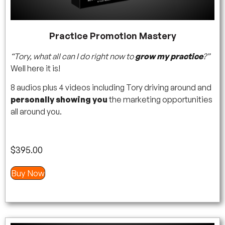
Practice Promotion Mastery
“Tory, what all can I do right now to
grow my practice
?”
Well here it is!
8 audios plus 4 videos including Tory driving around and
personally showing you
the marketing opportunities
all around you.
$
395.00
Buy Now