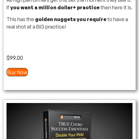
If
you want a million dollar+ practice
then here it is.
This has the
golden nuggets you require
to have a
real shot at a BIG practice!
$
99.00
Buy Now