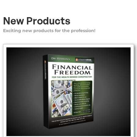
New Products
Exciting new products for the profession!