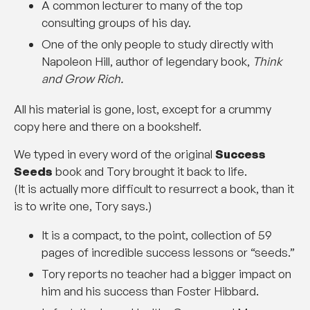
A common lecturer to many of the top
consulting groups of his day.
One of the only people to study directly with
Napoleon Hill, author of legendary book,
Think
and Grow Rich.
All his material is gone, lost, except for a crummy
copy here and there on a bookshelf.
We typed in every word of the original
Success
Seeds
book and Tory brought it back to life.
(It is actually more difficult to resurrect a book, than it
is to write one, Tory says.)
It is a compact, to the point, collection of 59
pages of incredible success lessons or “seeds.”
Tory reports no teacher had a bigger impact on
him and his success than Foster Hibbard.