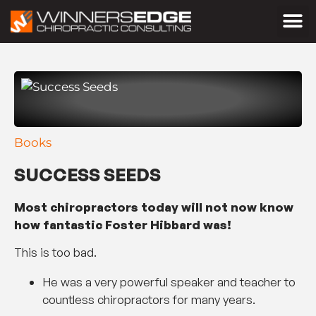
Books
SUCCESS SEEDS
Most chiropractors today will not now know
how fantastic Foster Hibbard was!
This is too bad.
He was a very powerful speaker and teacher to
countless chiropractors for many years.