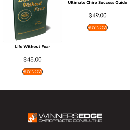
Ultimate Chiro Success Guide
$
49.00
BUY NOW
Life Without Fear
$
45.00
BUY NOW