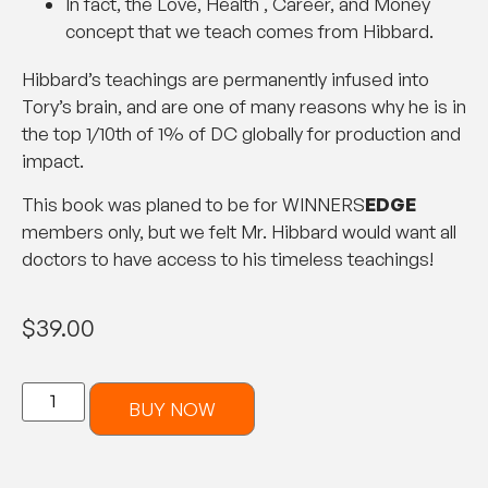
In fact, the Love, Health , Career, and Money
concept that we teach comes from Hibbard.
Hibbard’s teachings are permanently infused into
Tory’s brain, and are one of many reasons why he is in
the top 1/10th of 1% of DC globally for production and
impact.
This book was planed to be for WINNERS
EDGE
members only, but we felt Mr. Hibbard would want all
doctors to have access to his timeless teachings!
$
39.00
BUY NOW