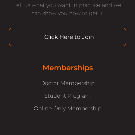
Tell us what you want in practice and we
can show you how to get it.
Click Here to Join
Memberships
Doctor Membership
Student Program
Online Only Membership