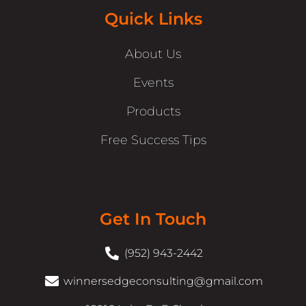
Quick Links
About Us
Events
Products
Free Success Tips
Get In Touch
(952) 943-2442
winnersedgeconsulting@gmail.com