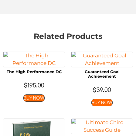
Related Products
The High Performance DC
Guaranteed Goal
Achievement
$
195.00
$
39.00
BUY NOW
BUY NOW