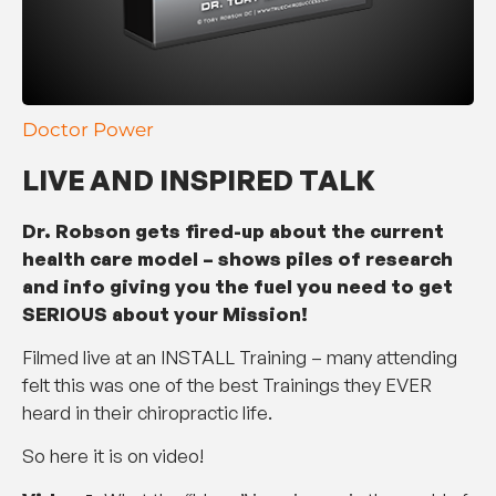
Doctor Power
LIVE AND INSPIRED TALK
Dr. Robson gets fired-up about the current
health care model – shows piles of research
and info giving you the fuel you need to get
SERIOUS about your Mission!
Filmed live at an INSTALL Training – many attending
felt this was one of the best Trainings they EVER
heard in their chiropractic life.
So here it is on video!