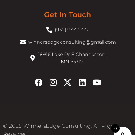
Get In Touch
(952) 943-2442
winnersedgeconsulting@gmail.com
18916 Lake Dr E Chanhassen,
MN 55317
© 2025 WinnersEdge Consulting, All Rights
0
Reserved