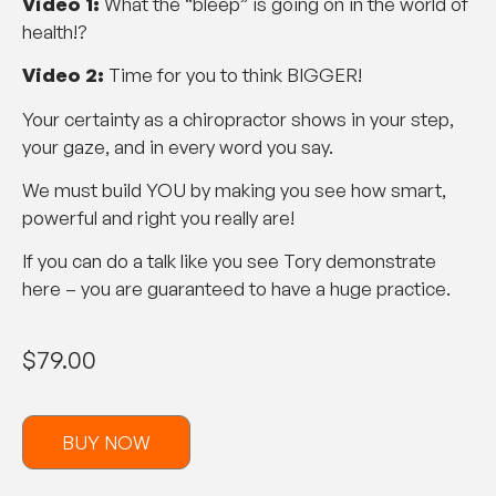
Video 1:
What the “bleep” is going on in the world of
health!?
Video 2:
Time for you to think BIGGER!
Your certainty as a chiropractor shows in your step,
your gaze, and in every word you say.
We must build YOU by making you see how smart,
powerful and right you really are!
If you can do a talk like you see Tory demonstrate
here – you are guaranteed to have a huge practice.
$
79.00
BUY NOW