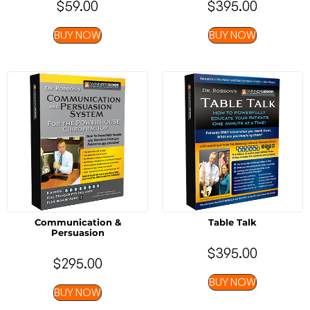
$
59.00
$
395.00
BUY NOW
BUY NOW
Communication &
Table Talk
Persuasion
$
395.00
$
295.00
BUY NOW
BUY NOW