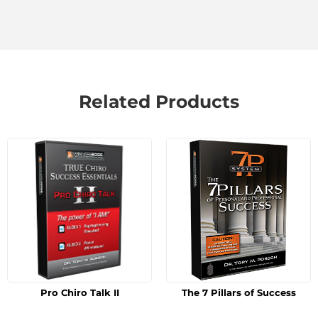
Related Products
Pro Chiro Talk II
The 7 Pillars of Success