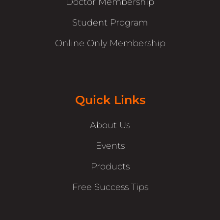
Doctor Membership
Student Program
Online Only Membership
Quick Links
About Us
Events
Products
Free Success Tips