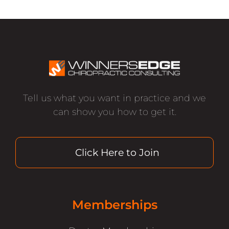
Tell us what you want in practice and we
can show you how to get it.
Click Here to Join
Memberships