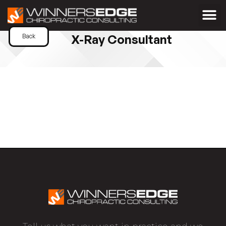
X-Ray Consultant
Back