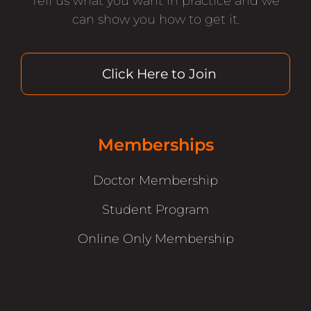
Tell us what you want in practice and we
can show you how to get it.
Click Here to Join
Memberships
Doctor Membership
Student Program
Online Only Membership