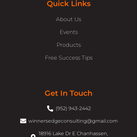
Quick Links
About Us
Events
Products
Free Success Tips
Get In Touch
(952) 943-2442
winnersedgeconsulting@gmail.com
18916 Lake Dr E Chanhassen,