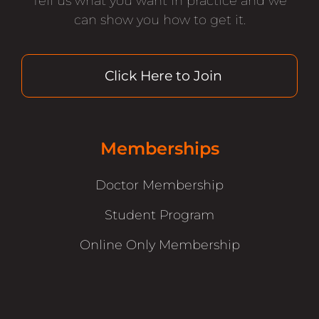
Tell us what you want in practice and we
can show you how to get it.
Click Here to Join
Memberships
Doctor Membership
Student Program
Online Only Membership