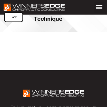
Technique
Back