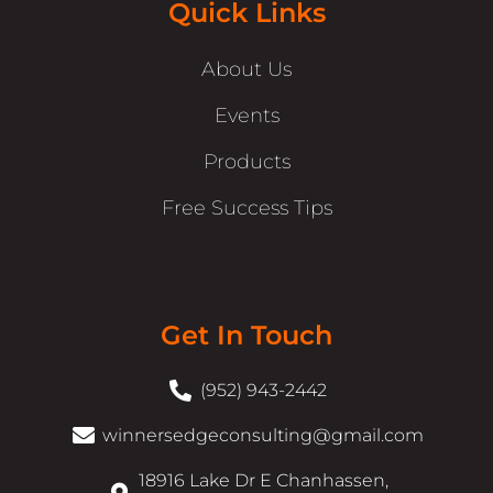
Quick Links
About Us
Events
Products
Free Success Tips
Get In Touch
(952) 943-2442
winnersedgeconsulting@gmail.com
18916 Lake Dr E Chanhassen,