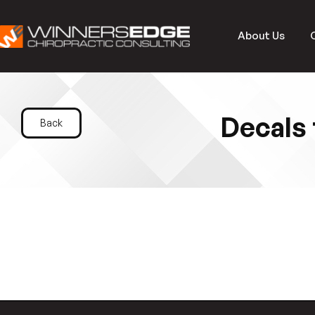
About Us
Decals 
Back