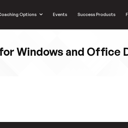
Coaching Options
Events
Success Products
F
for Windows and Office 