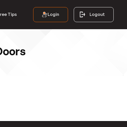
Login
Logout
ree Tips
Doors