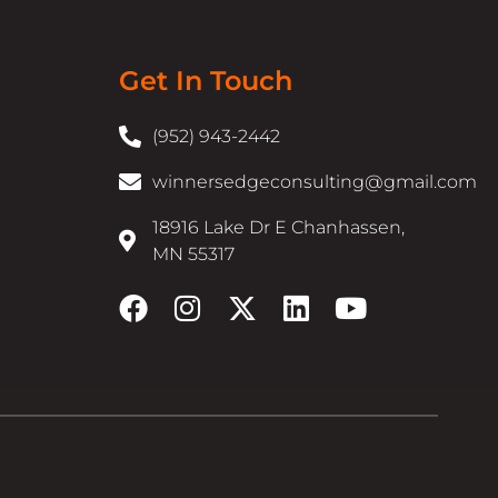
Get In Touch
(952) 943-2442
winnersedgeconsulting@gmail.com
18916 Lake Dr E Chanhassen,
MN 55317