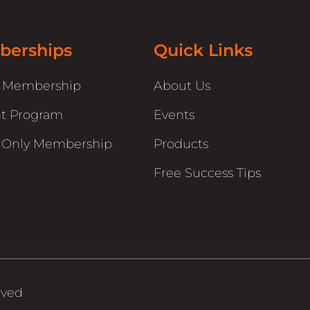
erships
Quick Links
r Membership
About Us
t Program
Events
 Only Membership
Products
Free Success Tips
rved