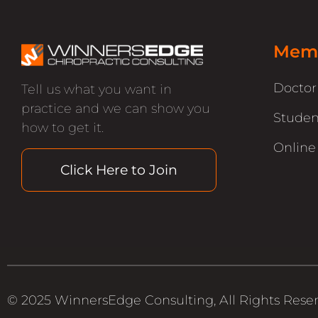
Memb
Docto
Tell us what you want in
practice and we can show you
Studen
how to get it.
Online
Click Here to Join
© 2025 WinnersEdge Consulting, All Rights Rese