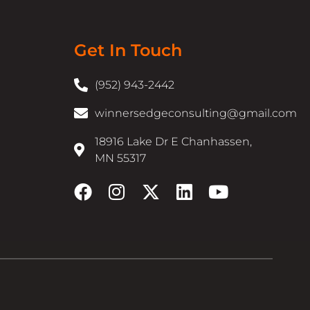
Get In Touch
(952) 943-2442
winnersedgeconsulting@gmail.com
18916 Lake Dr E Chanhassen,
MN 55317