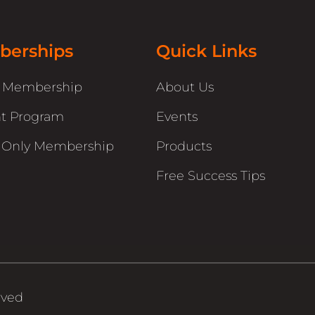
erships
Quick Links
r Membership
About Us
t Program
Events
 Only Membership
Products
Free Success Tips
rved