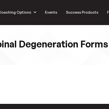
Coaching Options
Events
Success Products
F
inal Degeneration Forms