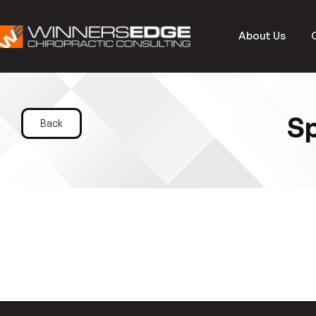
About Us
Sp
Back