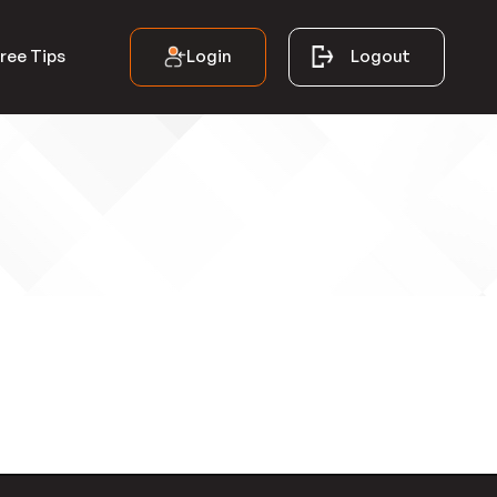
Login
Logout
ree Tips