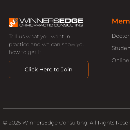
Memb
Docto
Tell us what you want in
practice and we can show you
Studen
how to get it.
Online
Click Here to Join
© 2025 WinnersEdge Consulting, All Rights Rese