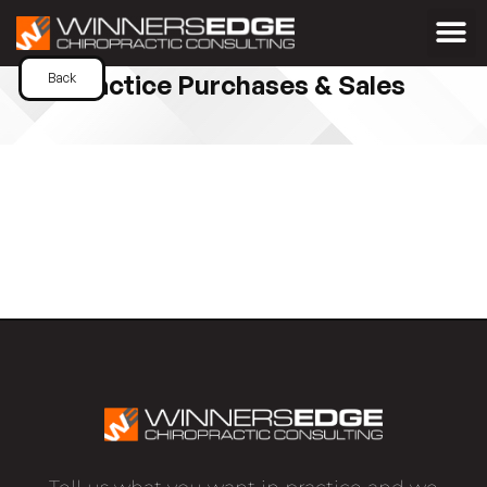
Practice Purchases & Sales
Back