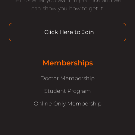
Tell us what you want in practice and we
can show you how to get it.
Click Here to Join
Memberships
Doctor Membership
Student Program
Online Only Membership