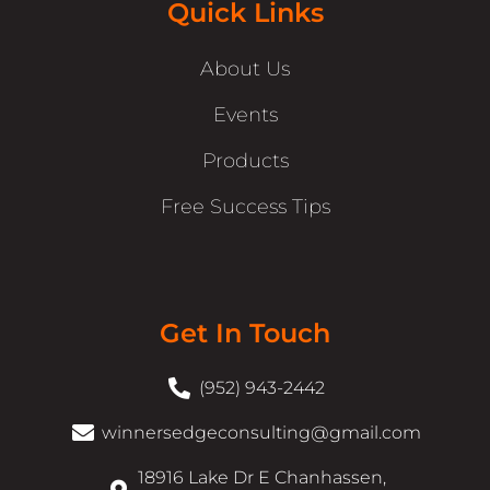
Quick Links
About Us
Events
Products
Free Success Tips
Get In Touch
(952) 943-2442
winnersedgeconsulting@gmail.com
18916 Lake Dr E Chanhassen,