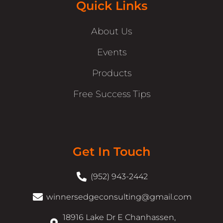
Quick Links
About Us
Events
Products
Free Success Tips
Get In Touch
(952) 943-2442
winnersedgeconsulting@gmail.com
18916 Lake Dr E Chanhassen,