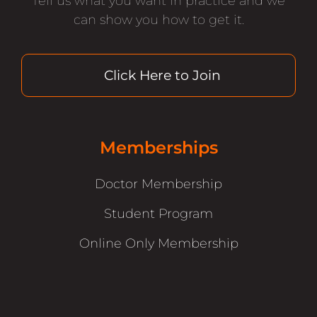
Tell us what you want in practice and we
can show you how to get it.
Click Here to Join
Memberships
Doctor Membership
Student Program
Online Only Membership