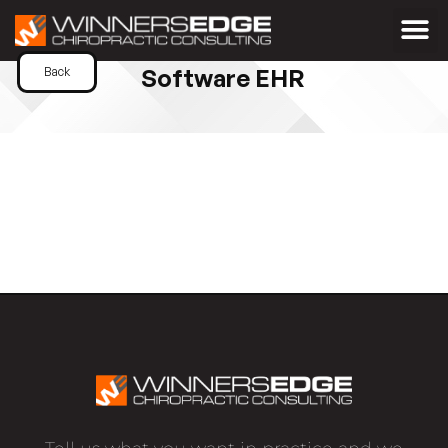
Software EHR
Back