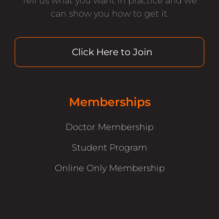
Tell us what you want in practice and we
can show you how to get it.
Click Here to Join
Memberships
Doctor Membership
Student Program
Online Only Membership