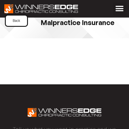
Malpractice Insurance
Back