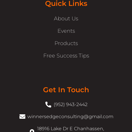
Quick Links
About Us
Events
Products
Free Success Tips
Get In Touch
(952) 943-2442
winnersedgeconsulting@gmail.com
18916 Lake Dr E Chanhassen,