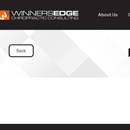
About Us
Back