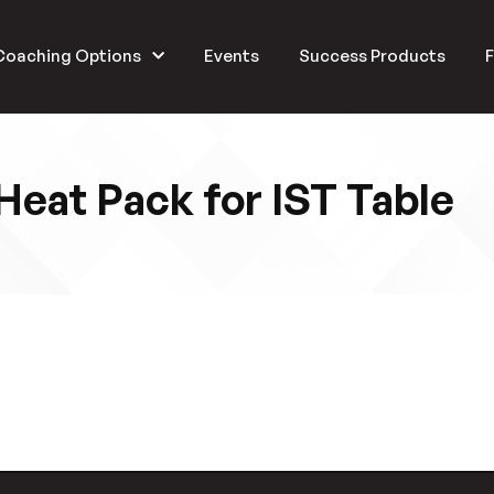
Coaching Options
Events
Success Products
F
Heat Pack for IST Table