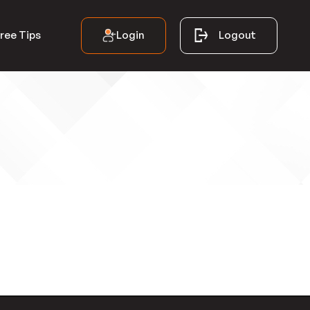
Login
Logout
ree Tips