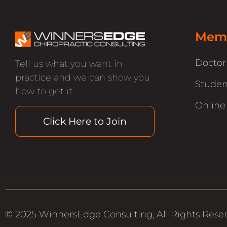
Memb
Docto
Tell us what you want in
practice and we can show you
Studen
how to get it.
Online
Click Here to Join
© 2025 WinnersEdge Consulting, All Rights Rese