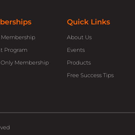
erships
Quick Links
r Membership
About Us
t Program
Events
 Only Membership
Products
Free Success Tips
rved