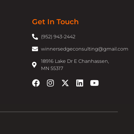
Get In Touch
(952) 943-2442
winnersedgeconsulting@gmail.com
18916 Lake Dr E Chanhassen,
MN 55317