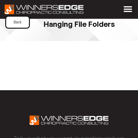
Hanging File Folders
Back