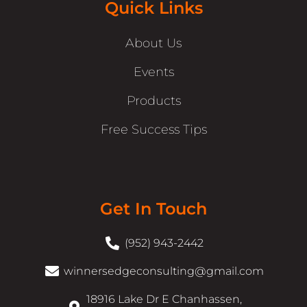
Quick Links
About Us
Events
Products
Free Success Tips
Get In Touch
(952) 943-2442
winnersedgeconsulting@gmail.com
18916 Lake Dr E Chanhassen,