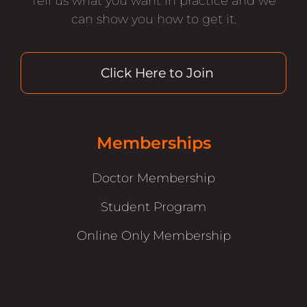
Tell us what you want in practice and we
can show you how to get it.
Click Here to Join
Memberships
Doctor Membership
Student Program
Online Only Membership