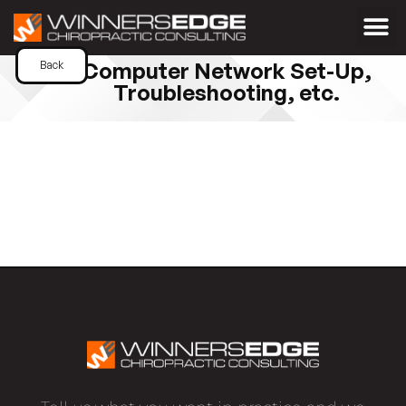
Computer Network Set-Up,
Back
Troubleshooting, etc.