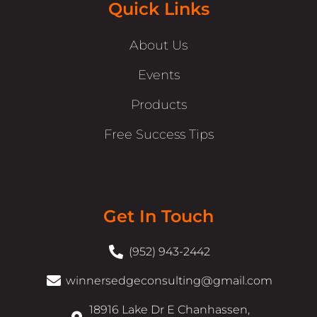
Quick Links
About Us
Events
Products
Free Success Tips
Get In Touch
(952) 943-2442
winnersedgeconsulting@gmail.com
18916 Lake Dr E Chanhassen,