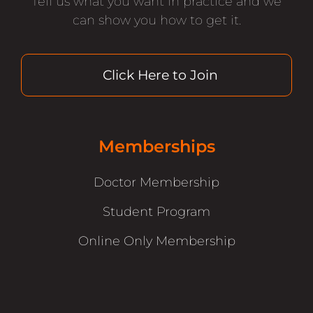
Tell us what you want in practice and we
can show you how to get it.
Click Here to Join
Memberships
Doctor Membership
Student Program
Online Only Membership