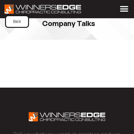
Company Talks
Back