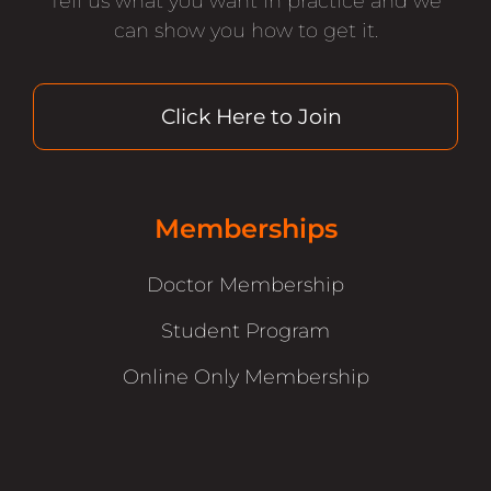
Tell us what you want in practice and we
can show you how to get it.
Click Here to Join
Memberships
Doctor Membership
Student Program
Online Only Membership