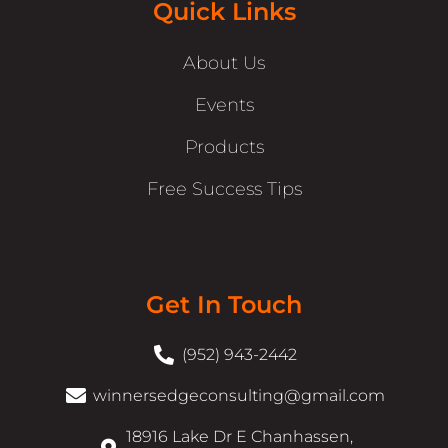
Quick Links
About Us
Events
Products
Free Success Tips
Get In Touch
(952) 943-2442
winnersedgeconsulting@gmail.com
18916 Lake Dr E Chanhassen,