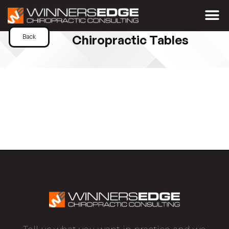
Chiropractic Tables
Back