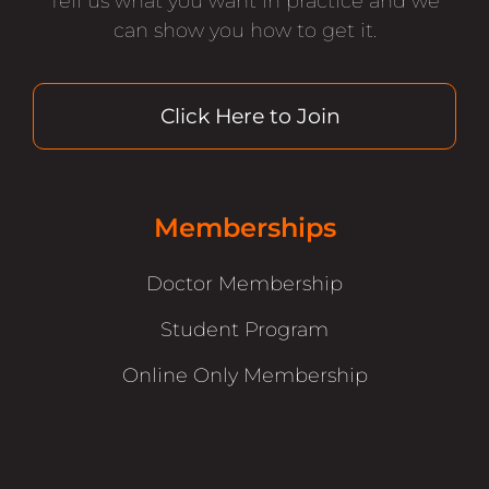
Tell us what you want in practice and we
can show you how to get it.
Click Here to Join
Memberships
Doctor Membership
Student Program
Online Only Membership