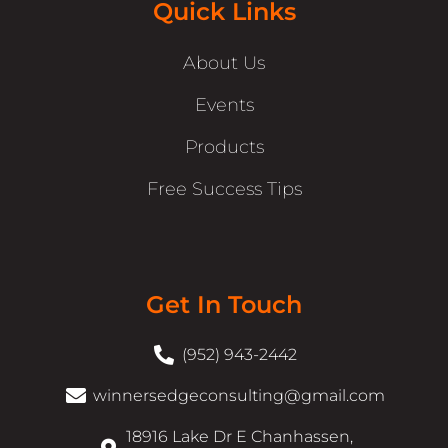
Quick Links
About Us
Events
Products
Free Success Tips
Get In Touch
(952) 943-2442
winnersedgeconsulting@gmail.com
18916 Lake Dr E Chanhassen,