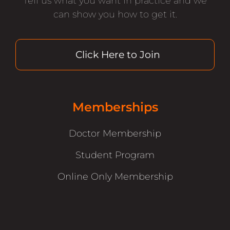
Tell us what you want in practice and we
can show you how to get it.
Click Here to Join
Memberships
Doctor Membership
Student Program
Online Only Membership