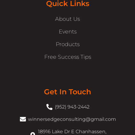
Quick Links
About Us
Events
Products
Free Success Tips
Get In Touch
(952) 943-2442
winnersedgeconsulting@gmail.com
18916 Lake Dr E Chanhassen,