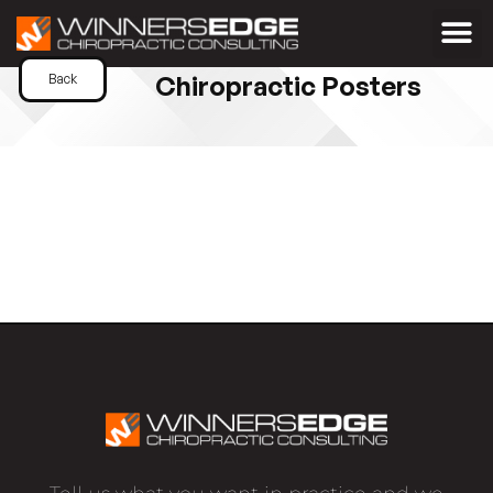
Chiropractic Posters
Back