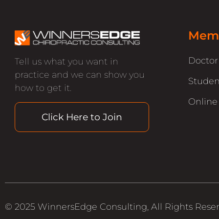
Memb
Docto
Tell us what you want in
practice and we can show you
Studen
how to get it.
Online
Click Here to Join
© 2025 WinnersEdge Consulting, All Rights Rese