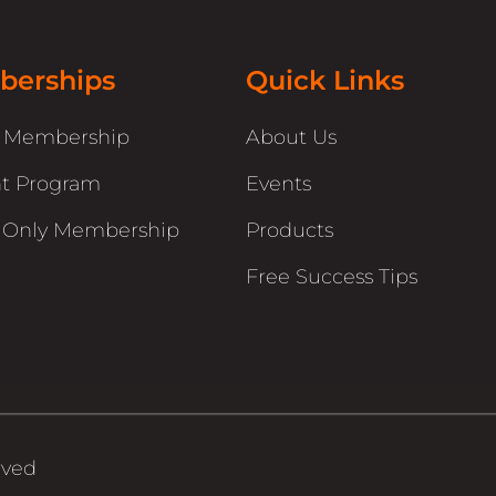
erships
Quick Links
r Membership
About Us
t Program
Events
 Only Membership
Products
Free Success Tips
rved