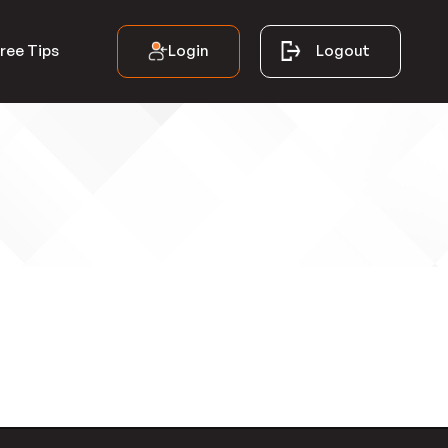
Login
Logout
ree Tips