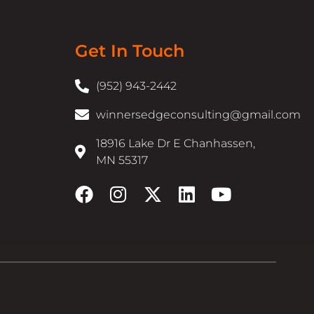
Get In Touch
(952) 943-2442
winnersedgeconsulting@gmail.com
18916 Lake Dr E Chanhassen,
MN 55317