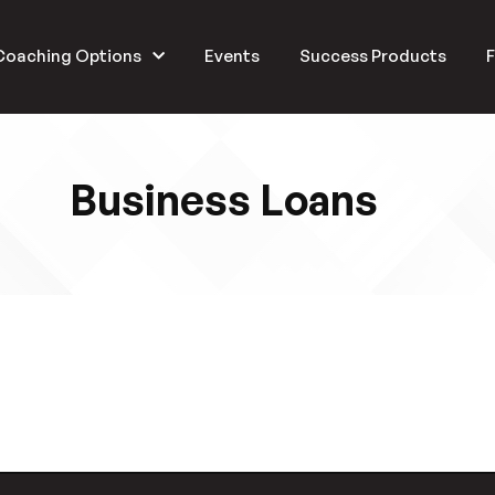
Coaching Options
Events
Success Products
F
Business Loans