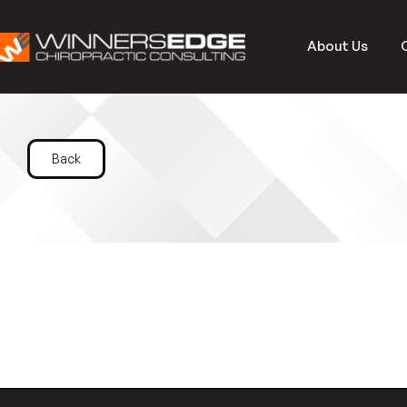
About Us
Back