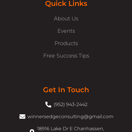
Quick Links
About Us
Events
Products
Free Success Tips
Get In Touch
(952) 943-2442
winnersedgeconsulting@gmail.com
18916 Lake Dr E Chanhassen,