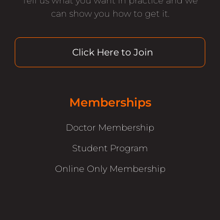
Tell us what you want in practice and we
can show you how to get it.
Click Here to Join
Memberships
Doctor Membership
Student Program
Online Only Membership