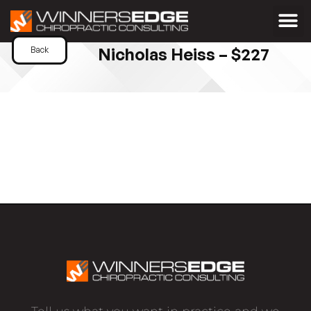
Nicholas Heiss – $227
Back