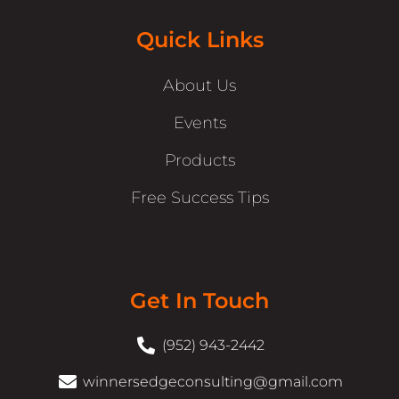
Quick Links
About Us
Events
Products
Free Success Tips
Get In Touch
(952) 943-2442
winnersedgeconsulting@gmail.com