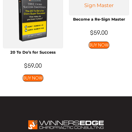
Become a Re-Sign Master
$
59.00
BUY NOW
20 To Do’s for Success
$
59.00
BUY NOW