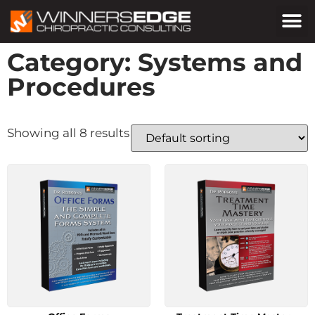
Category: Systems and
Procedures
Showing all 8 results