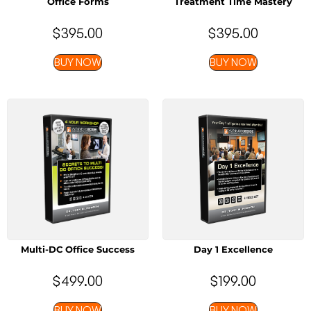
Office Forms
Treatment Time Mastery
$
395.00
$
395.00
BUY NOW
BUY NOW
Multi-DC Office Success
Day 1 Excellence
$
499.00
$
199.00
BUY NOW
BUY NOW