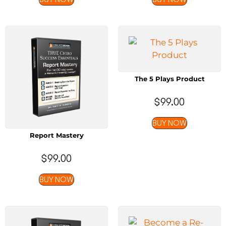
The 5 Plays Product
$
99.00
BUY NOW
Report Mastery
$
99.00
BUY NOW