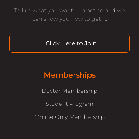
Tell us what you want in practice and we
can show you how to get it.
Click Here to Join
Memberships
Doctor Membership
Student Program
Online Only Membership