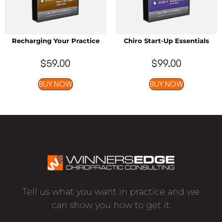
Recharging Your Practice
Chiro Start-Up Essentials
$
59.00
$
99.00
BUY NOW
BUY NOW
Tell us what you want in practice and we
can show you how to get it.