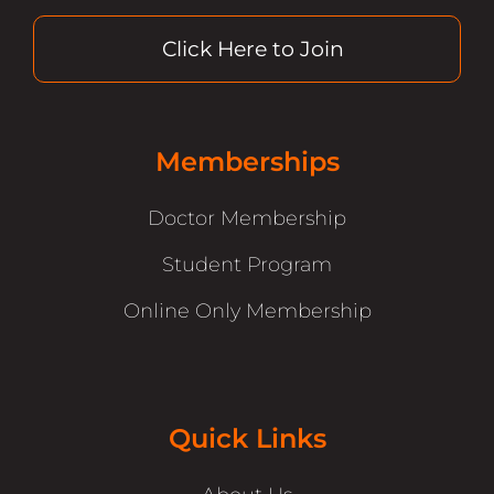
Click Here to Join
Memberships
Doctor Membership
Student Program
Online Only Membership
Quick Links