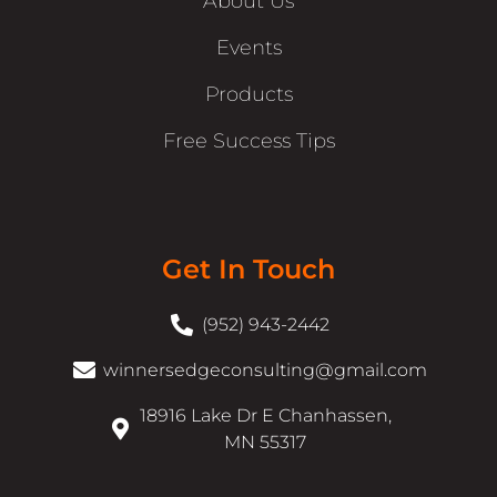
About Us
Events
Products
Free Success Tips
Get In Touch
(952) 943-2442
winnersedgeconsulting@gmail.com
18916 Lake Dr E Chanhassen,
MN 55317