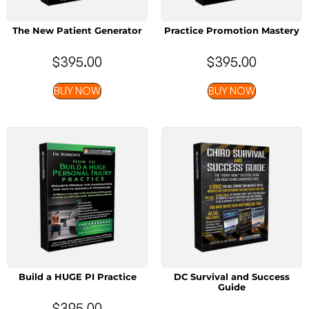
The New Patient Generator
Practice Promotion Mastery
$
395.00
$
395.00
BUY NOW
BUY NOW
Build a HUGE PI Practice
DC Survival and Success
Guide
$
395.00