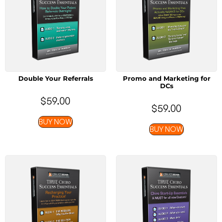
Double Your Referrals
Promo and Marketing for
DCs
$
59.00
$
59.00
BUY NOW
BUY NOW