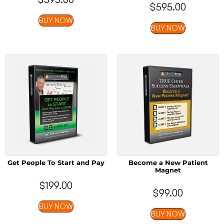
$
595.00
BUY NOW
BUY NOW
Get People To Start and Pay
Become a New Patient
Magnet
$
199.00
$
99.00
BUY NOW
BUY NOW