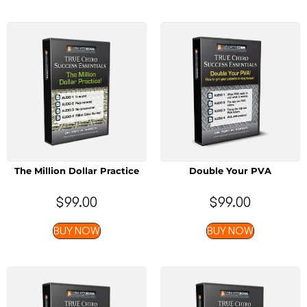
The Million Dollar Practice
Double Your PVA
$
99.00
$
99.00
BUY NOW
BUY NOW