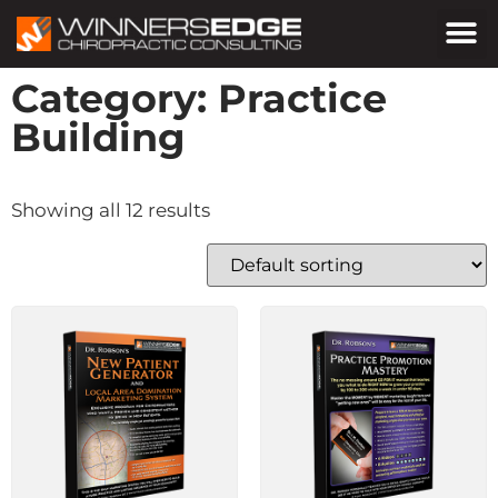
Category: Practice
Building
Showing all 12 results