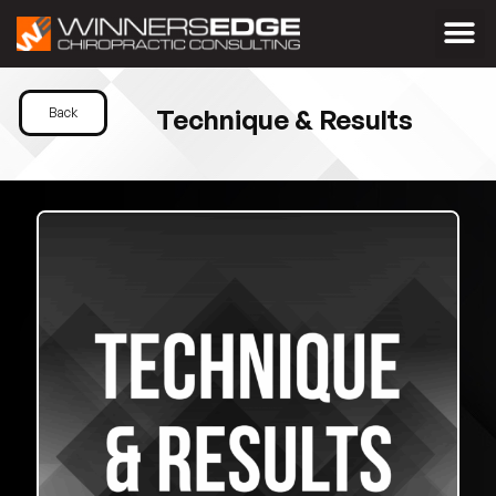
Technique & Results
Back