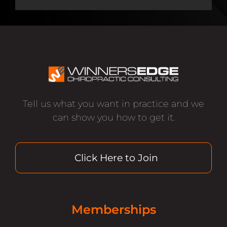
Tell us what you want in practice and we
can show you how to get it.
Click Here to Join
Memberships