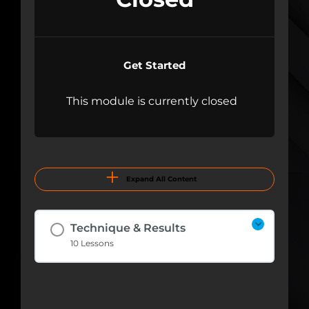
Get Started
This module is currently closed
Expand All Content
Technique & Results
10 Lessons