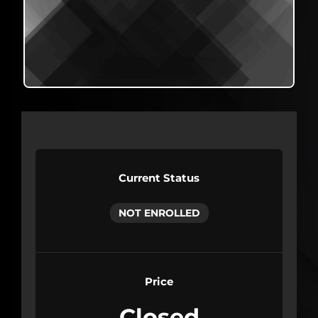
Current Status
NOT ENROLLED
Price
Closed