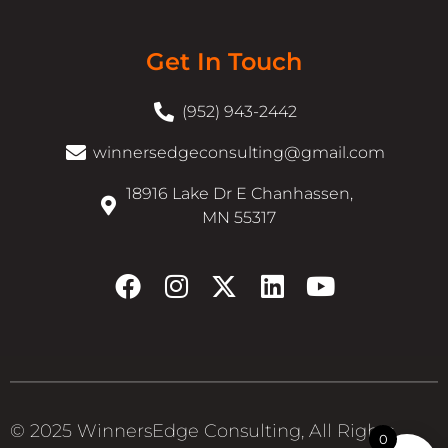
Get In Touch
(952) 943-2442
winnersedgeconsulting@gmail.com
18916 Lake Dr E Chanhassen,
MN 55317
© 2025 WinnersEdge Consulting, All Rights
0