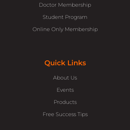
Doctor Membership
Student Program
Online Only Membership
Quick Links
About Us
Events
Products
Free Success Tips