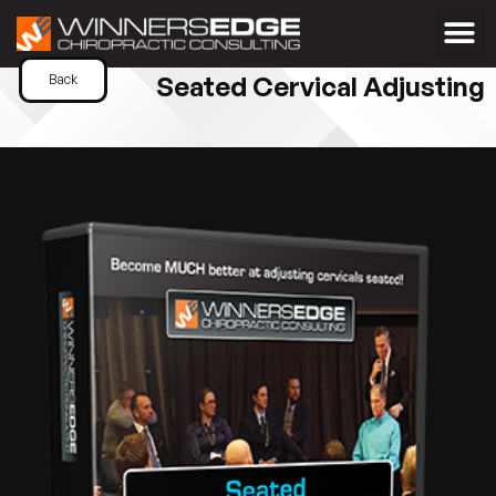
Seated Cervical Adjusting
Back