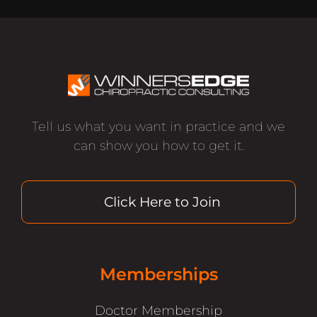
Tell us what you want in practice and we
can show you how to get it.
Click Here to Join
Memberships
Doctor Membership