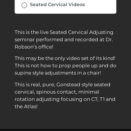
Seated Cervical Videos
This is the live Seated Cervical Adjusting
seminar performed and recorded at Dr.
Robson’s office!
This may be the only video set of its kind!
This is not how to prop people up and do
supine style adjustments in a chair!
This is real, pure, Gonstead style seated
cervical, spinous contact, minimal
rotation adjusting focusing on C7, T1 and
the Atlas!