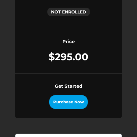
NOT ENROLLED
Price
$295.00
Get Started
Purchase Now