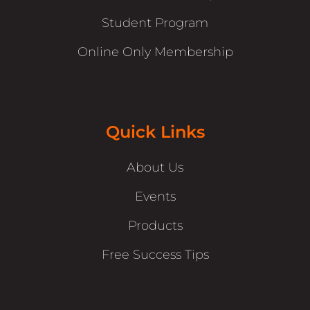
Student Program
Online Only Membership
Quick Links
About Us
Events
Products
Free Success Tips