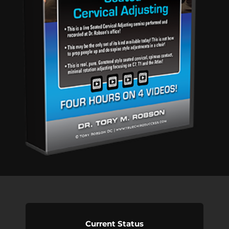
Current Status