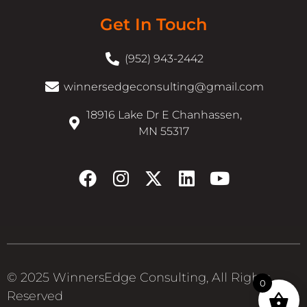
Get In Touch
(952) 943-2442
winnersedgeconsulting@gmail.com
18916 Lake Dr E Chanhassen,
MN 55317
© 2025 WinnersEdge Consulting, All Rights
0
Reserved