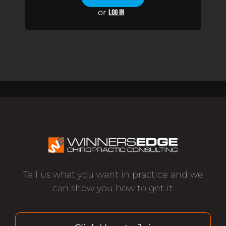
or
LOG IN
Tell us what you want in practice and we
can show you how to get it.