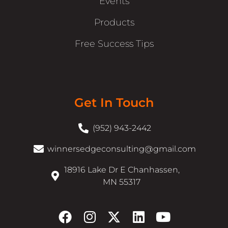
Events
Products
Free Success Tips
Get In Touch
(952) 943-2442
winnersedgeconsulting@gmail.com
18916 Lake Dr E Chanhassen,
MN 55317