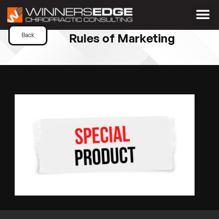
Rules of Marketing
Back