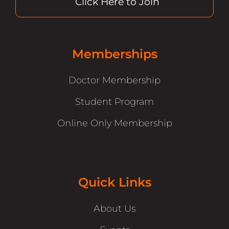
Click Here to Join
Memberships
Doctor Membership
Student Program
Online Only Membership
Quick Links
About Us