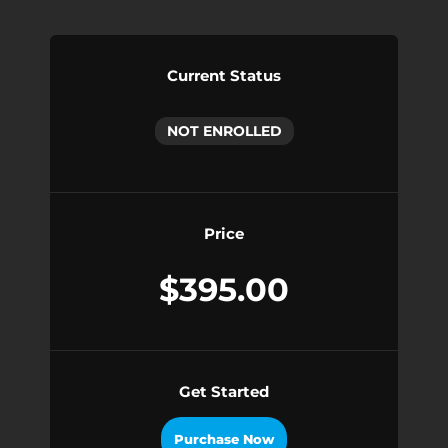
Current Status
NOT ENROLLED
Price
$395.00
Get Started
Purchase Now