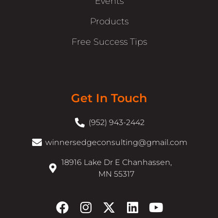
Events
Products
Free Success Tips
Get In Touch
(952) 943-2442
winnersedgeconsulting@gmail.com
18916 Lake Dr E Chanhassen,
MN 55317