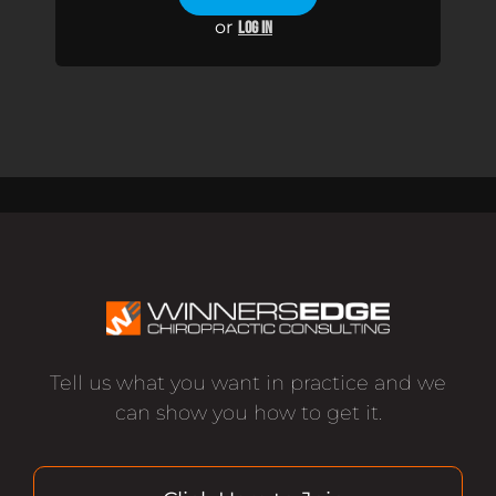
or
LOG IN
Tell us what you want in practice and we
can show you how to get it.