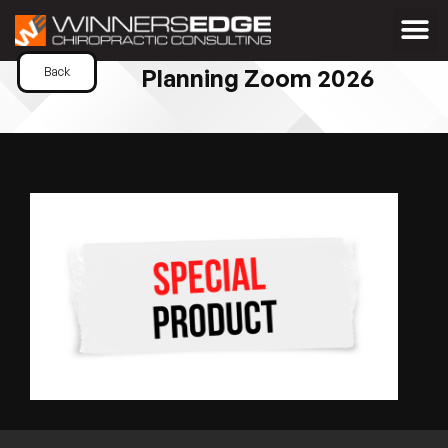
Planning Zoom 2026
Back