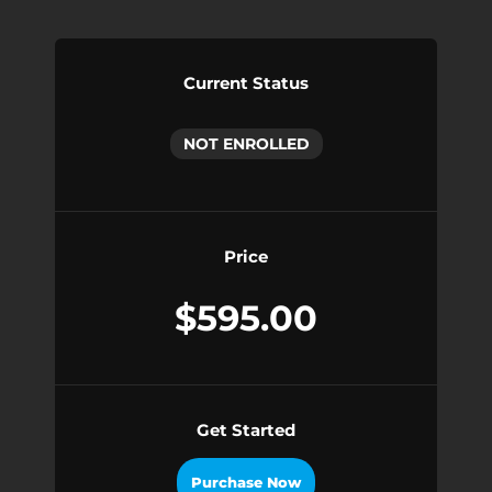
Current Status
NOT ENROLLED
Price
$595.00
Get Started
Purchase Now