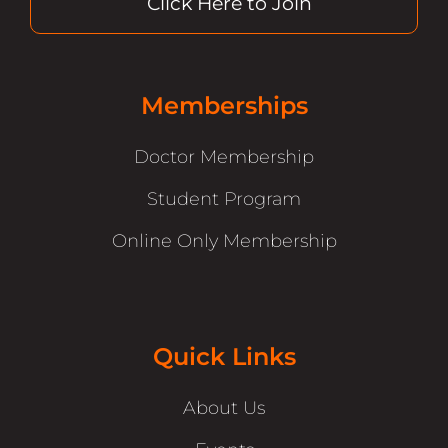
Click Here to Join
Memberships
Doctor Membership
Student Program
Online Only Membership
Quick Links
About Us