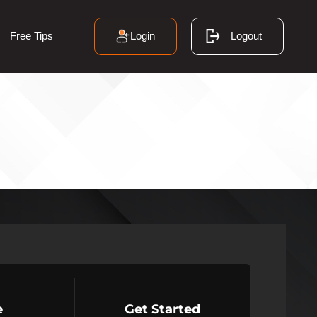
Login
Logout
Free Tips
e
Get Started