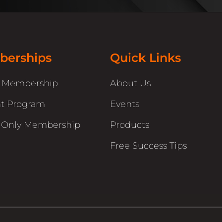
erships
Quick Links
r Membership
About Us
t Program
Events
 Only Membership
Products
Free Success Tips