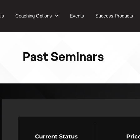
Us
Coaching Options
Events
Success Products
Past Seminars
Current Status
Pric