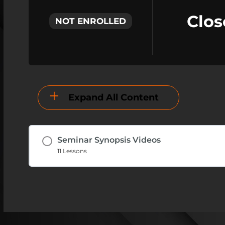
Clos
NOT ENROLLED
Expand All Content
Seminar Synopsis Videos
11 Lessons