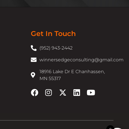
Get In Touch
(952) 943-2442
winnersedgeconsulting@gmail.com
18916 Lake Dr E Chanhassen,
MN 55317