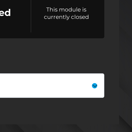
This module is
ed
currently closed