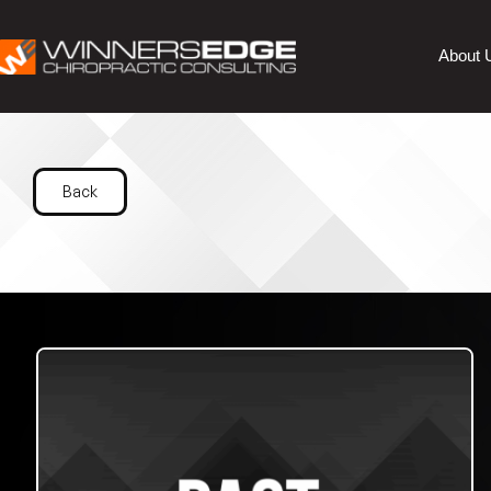
About 
Back