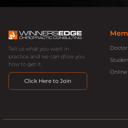
Memb
Docto
Tell us what you want in
practice and we can show you
Studen
how to get it.
Online
Click Here to Join