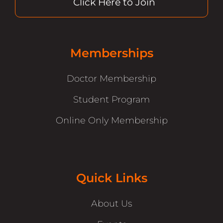
Click Here to Join
Memberships
Doctor Membership
Student Program
Online Only Membership
Quick Links
About Us