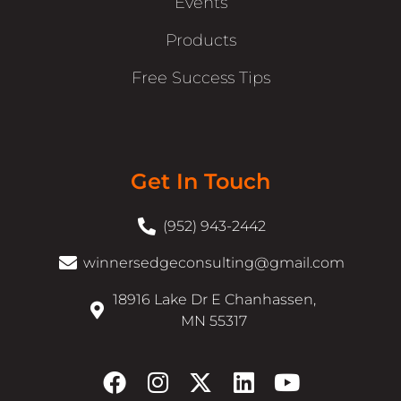
Events
Products
Free Success Tips
Get In Touch
(952) 943-2442
winnersedgeconsulting@gmail.com
18916 Lake Dr E Chanhassen,
MN 55317