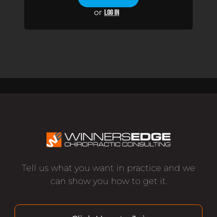
or
LOG IN
Tell us what you want in practice and we
can show you how to get it.