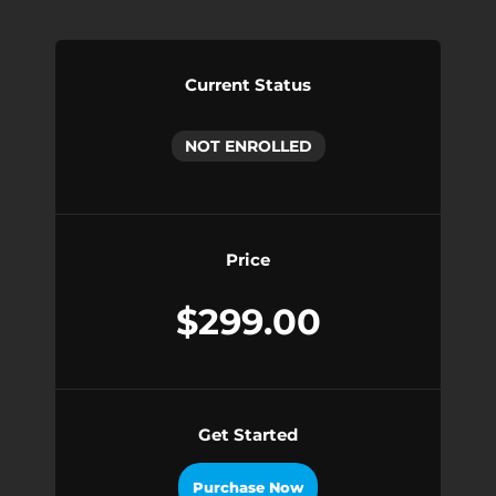
Current Status
NOT ENROLLED
Price
$299.00
Get Started
Purchase Now