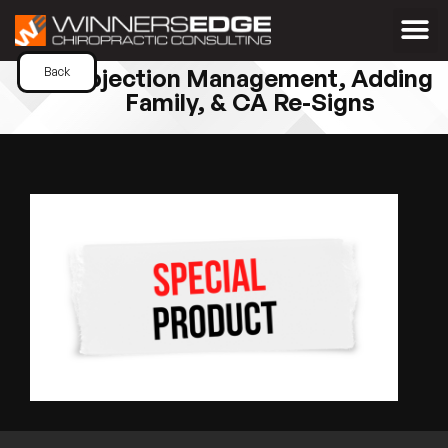
Objection Management, Adding
Back
Family, & CA Re-Signs