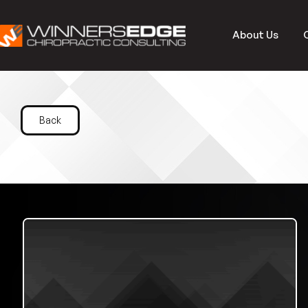
About Us
Back