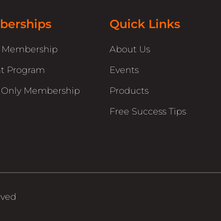
erships
Quick Links
r Membership
About Us
t Program
Events
 Only Membership
Products
Free Success Tips
rved