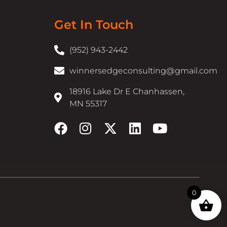
Get In Touch
(952) 943-2442
winnersedgeconsulting@gmail.com
18916 Lake Dr E Chanhassen,
MN 55317
0