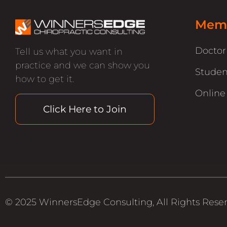
Memb
Docto
Tell us what you want in
practice and we can show you
Studen
how to get it.
Online
Click Here to Join
© 2025 WinnersEdge Consulting, All Rights Rese