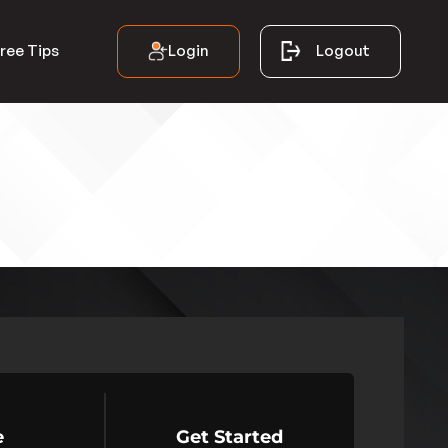
Login
Logout
ree Tips
e
Get Started