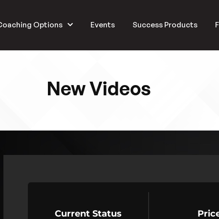
Coaching Options
Events
Success Products
F
New Videos
Current Status
Pric