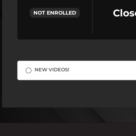
Clos
NOT ENROLLED
NEW VIDEOS!