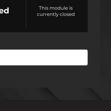
This module is
ed
currently closed