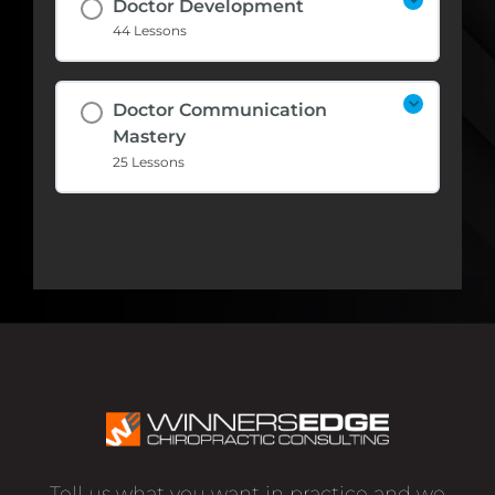
Doctor Development
44 Lessons
Doctor Communication
Mastery
25 Lessons
Tell us what you want in practice and we