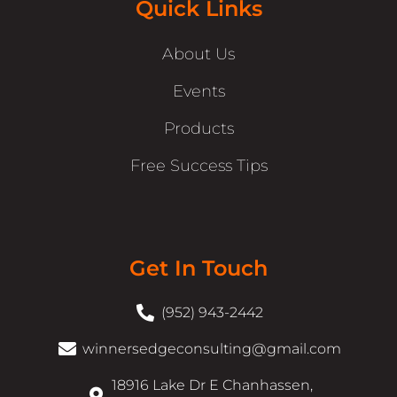
Quick Links
About Us
Events
Products
Free Success Tips
Get In Touch
(952) 943-2442
winnersedgeconsulting@gmail.com
18916 Lake Dr E Chanhassen,