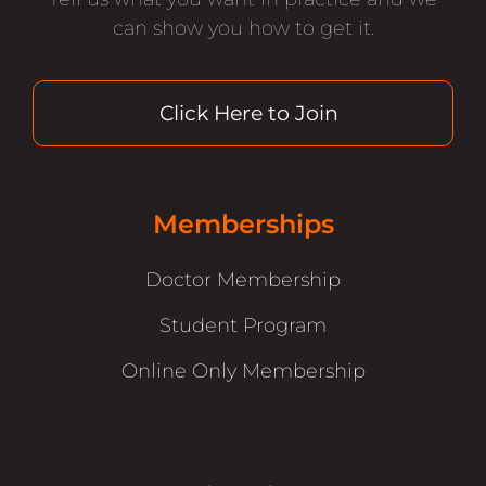
can show you how to get it.
Click Here to Join
Memberships
Doctor Membership
Student Program
Online Only Membership