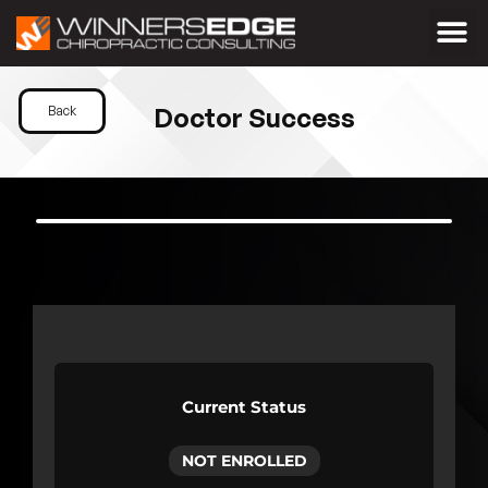
Doctor Success
Back
Current Status
NOT ENROLLED