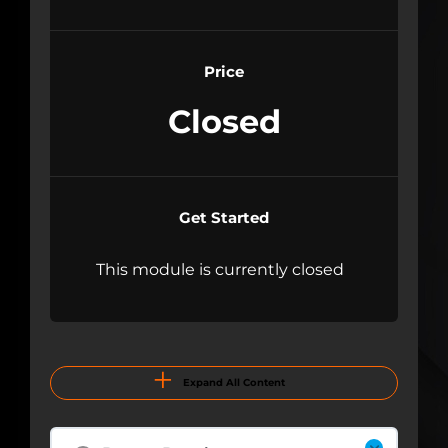
Price
Closed
Get Started
This module is currently closed
Expand All Content