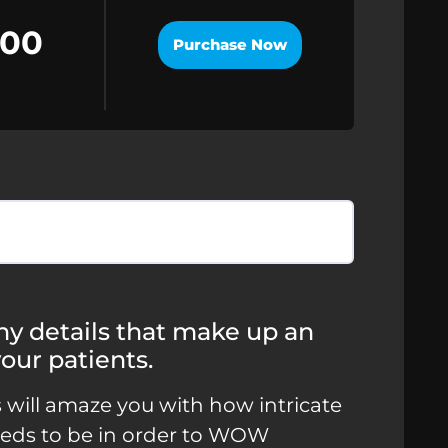
.00
Purchase Now
 tiny details that make up an
our patients.
s will amaze you with how intricate
needs to be in order to WOW