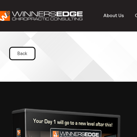
About Us
Back