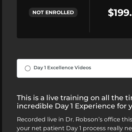
$199
NOT ENROLLED
Day 1 Excellence Videos
This is a live training on all the
incredible Day 1 Experience for y
Recorded live in Dr. Robson’s office thi
your net patient Day 1 process really 