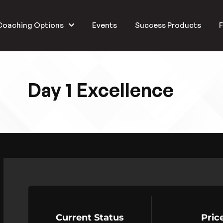
Coaching Options
Events
Success Products
F
Day 1 Excellence
Current Status
Pric