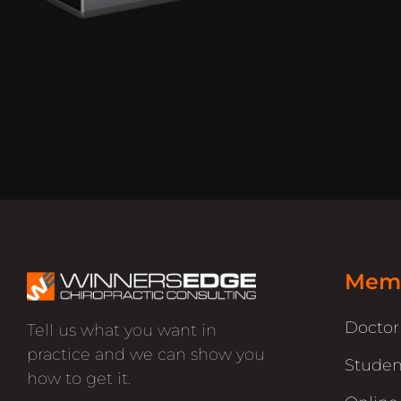
Memb
Docto
Tell us what you want in
practice and we can show you
Studen
how to get it.