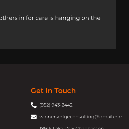
others in for care is hanging on the
Get In Touch
(952) 943-2442
winnersedgeconsulting@gmail.com
18916 Lake Dr E Chanhassen,