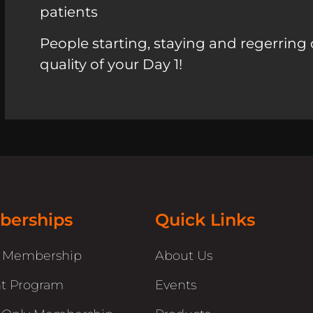
patients
People starting, staying and regerring 
quality of your Day 1!
erships
Quick Links
r Membership
About Us
t Program
Events