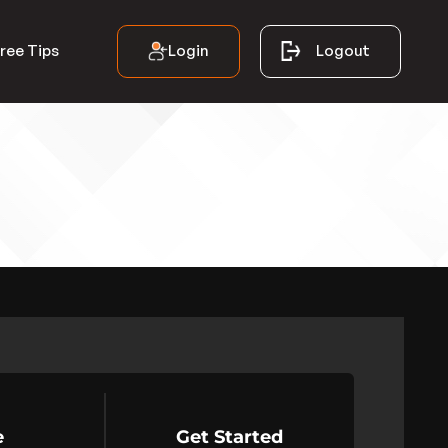
Login
Logout
ree Tips
e
Get Started