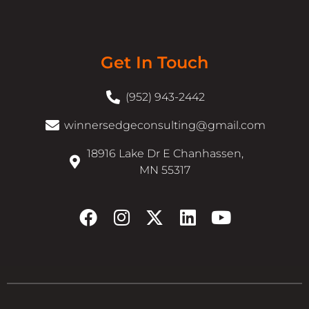
Get In Touch
(952) 943-2442
winnersedgeconsulting@gmail.com
18916 Lake Dr E Chanhassen,
MN 55317