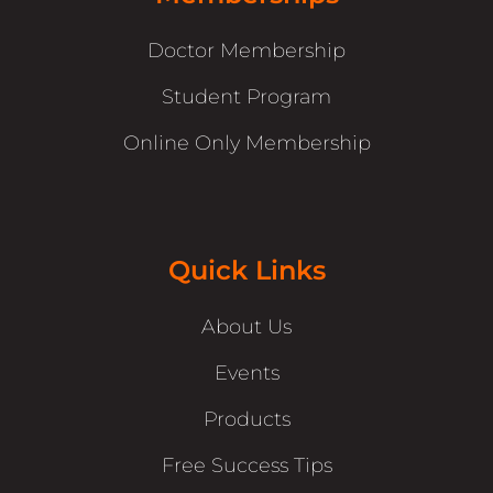
Doctor Membership
Student Program
Online Only Membership
Quick Links
About Us
Events
Products
Free Success Tips