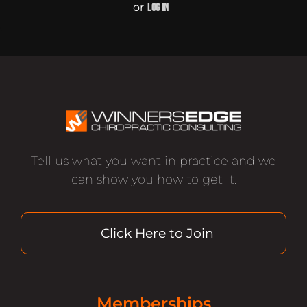
or
LOG IN
Tell us what you want in practice and we
can show you how to get it.
Click Here to Join
Memberships