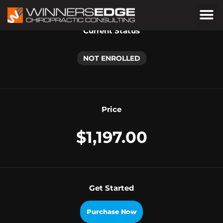
Current Status
NOT ENROLLED
Price
$1,197.00
Get Started
Purchase Now