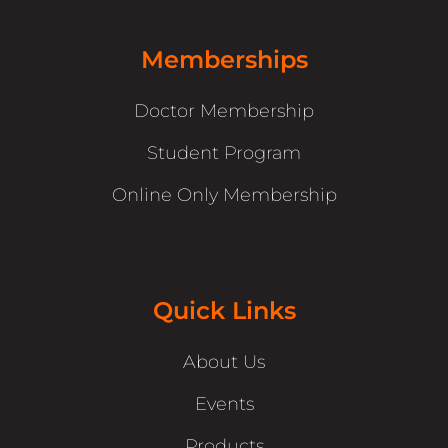
Memberships
Doctor Membership
Student Program
Online Only Membership
Quick Links
About Us
Events
Products