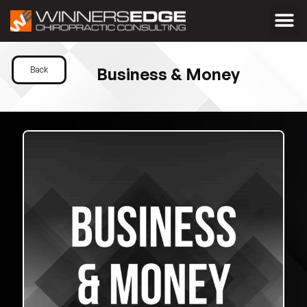
Business & Money
Back