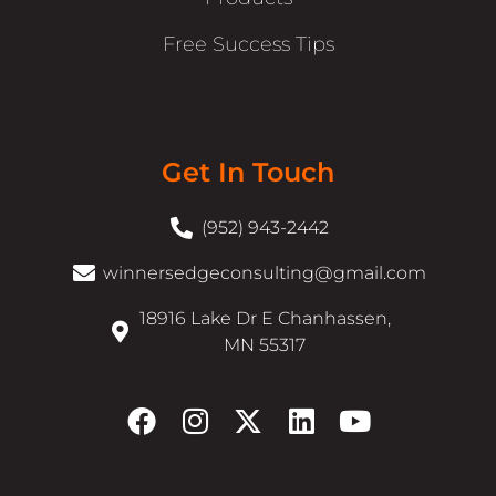
Free Success Tips
Get In Touch
(952) 943-2442
winnersedgeconsulting@gmail.com
18916 Lake Dr E Chanhassen,
MN 55317