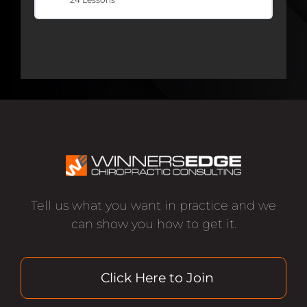
Tell us what you want in practice and we
can show you how to get it.
Click Here to Join