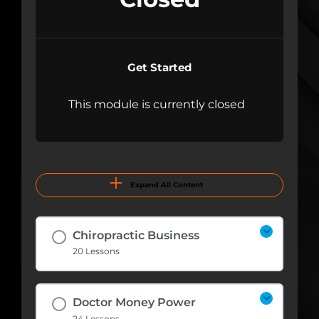
Get Started
This module is currently closed
Expand All Content
Chiropractic Business
20 Lessons
Doctor Money Power
24 Lessons