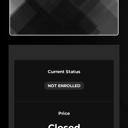
Current Status
NOT ENROLLED
Price
Closed