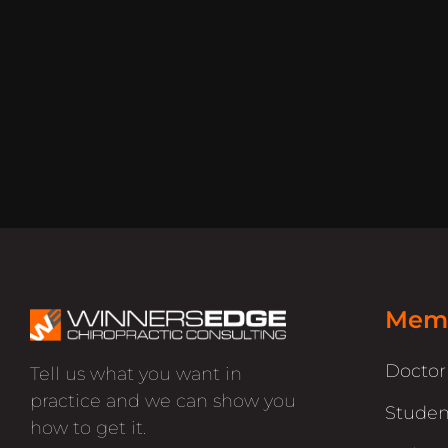
Memb
Docto
Tell us what you want in
practice and we can show you
Studen
how to get it.