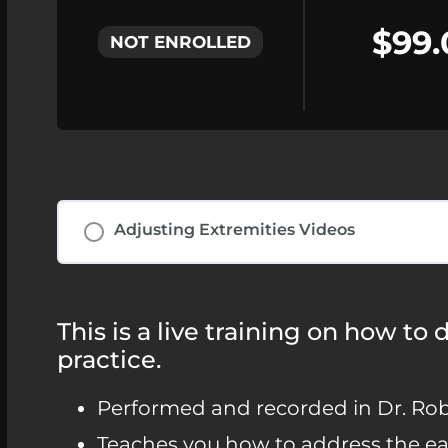
$99.
NOT ENROLLED
Adjusting Extremities Videos
This is a live training on how to
practice.
Performed and recorded in Dr. Robs
Teaches you how to address the ear