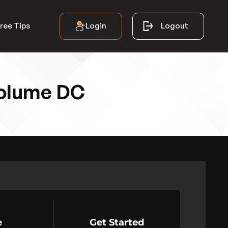
Login
Logout
ree Tips
Volume DC
e
Get Started