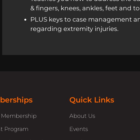
& fingers, knees, ankles, feet and to
PLUS keys to case management a
regarding extremity injuries.
erships
Quick Links
r Membership
About Us
t Program
Events