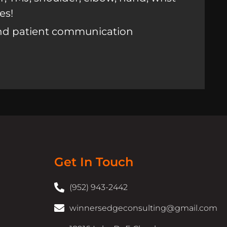
es!
nd patient communication
Get In Touch
(952) 943-2442
winnersedgeconsulting@gmail.com