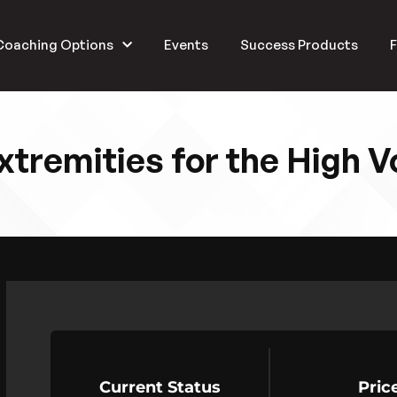
Coaching Options
Events
Success Products
F
xtremities for the High 
Current Status
Pric