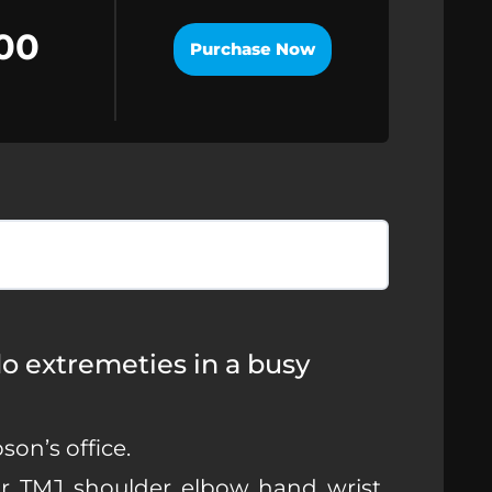
00
Purchase Now
 do extremeties in a busy
on’s office.
, TMJ, shoulder, elbow, hand, wrist