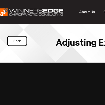
About Us
Adjusting E
Back