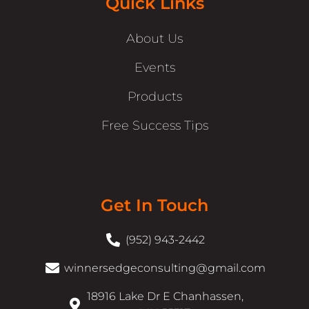
Quick Links
About Us
Events
Products
Free Success Tips
Get In Touch
(952) 943-2442
winnersedgeconsulting@gmail.com
18916 Lake Dr E Chanhassen,