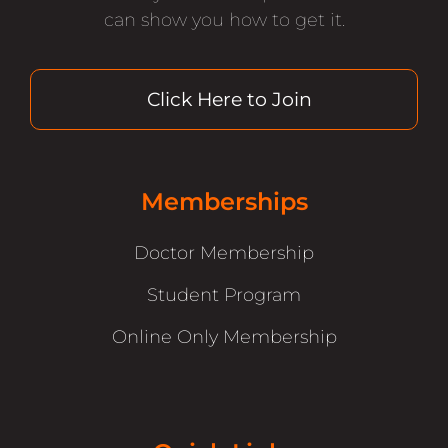
can show you how to get it.
Click Here to Join
Memberships
Doctor Membership
Student Program
Online Only Membership