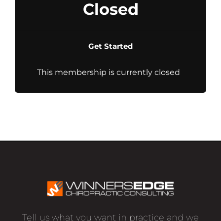
Closed
Get Started
This membership is currently closed
Tell us what you want in practice and we