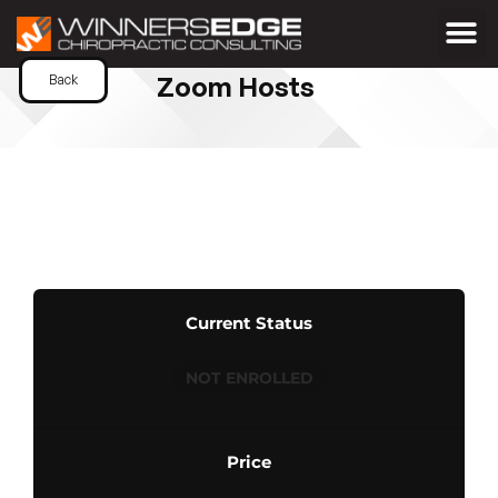
Zoom Hosts
Back
Current Status
NOT ENROLLED
Price