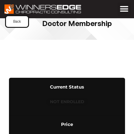
Doctor Membership
Back
Current Status
NOT ENROLLED
Price