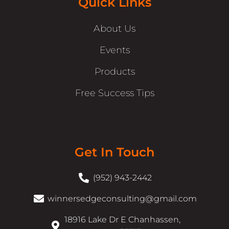
Quick Links
About Us
Events
Products
Free Success Tips
Get In Touch
(952) 943-2442
winnersedgeconsulting@gmail.com
18916 Lake Dr E Chanhassen,