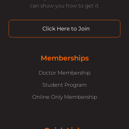
can show you how to get it.
Click Here to Join
Memberships
Doctor Membership
Student Program
Online Only Membership