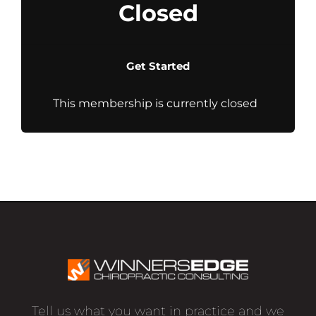
Closed
Get Started
This membership is currently closed
Tell us what you want in practice and we