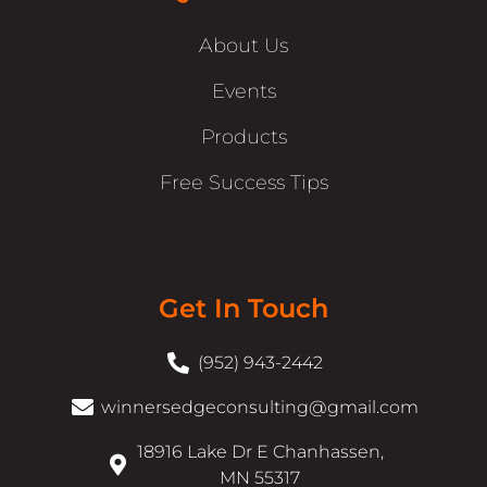
About Us
Events
Products
Free Success Tips
Get In Touch
(952) 943-2442
winnersedgeconsulting@gmail.com
18916 Lake Dr E Chanhassen,
MN 55317