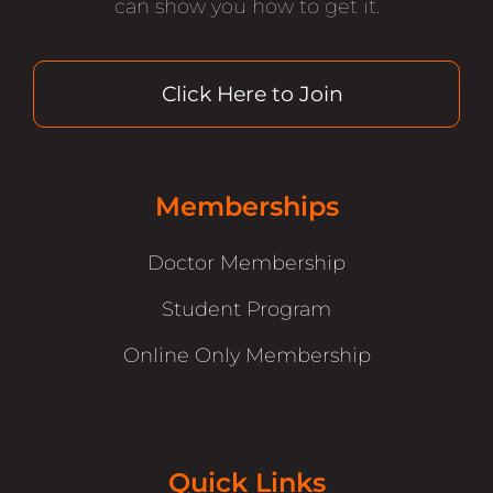
can show you how to get it.
Click Here to Join
Memberships
Doctor Membership
Student Program
Online Only Membership
Quick Links