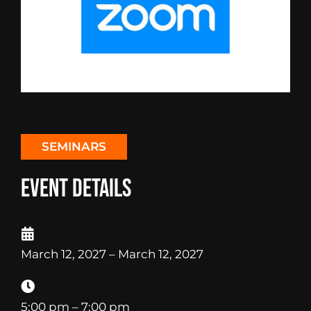
SEMINARS
Event Details
March 12, 2027
– March 12, 2027
5:00 pm
– 7:00 pm