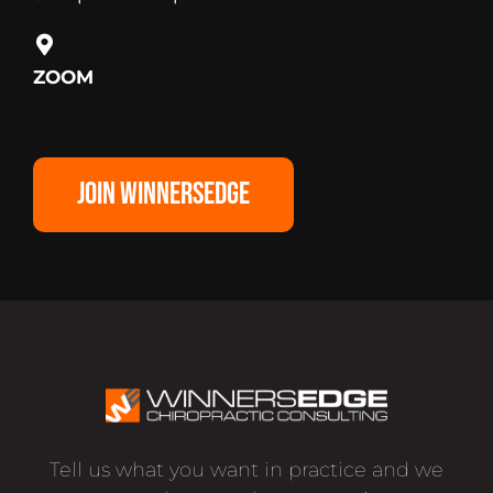
ZOOM
JOIN WINNERSEDGE
Tell us what you want in practice and we