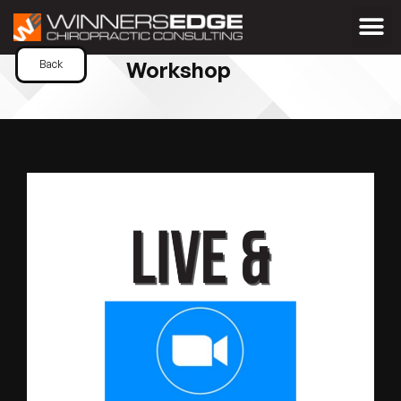
Workshop
Back