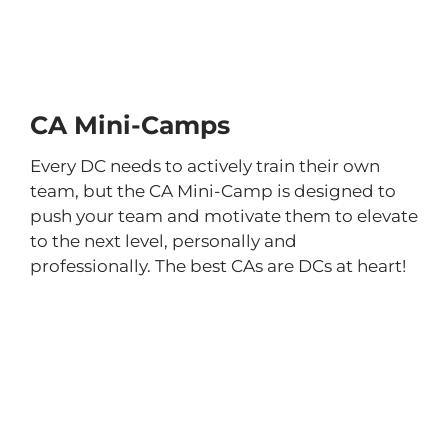
CA Mini-Camps
Every DC needs to actively train their own
team, but the CA Mini-Camp is designed to
push your team and motivate them to elevate
to the next level, personally and
professionally. The best CAs are DCs at heart!