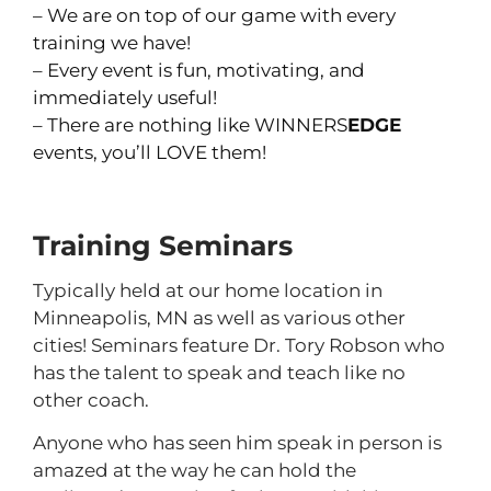
– We are on top of our game with every
training we have!
– Every event is fun, motivating, and
immediately useful!
– There are nothing like WINNERS
EDGE
events, you’ll LOVE them!
Training Seminars
Typically held at our home location in
Minneapolis, MN as well as various other
cities! Seminars feature Dr. Tory Robson who
has the talent to speak and teach like no
other coach.
Anyone who has seen him speak in person is
amazed at the way he can hold the