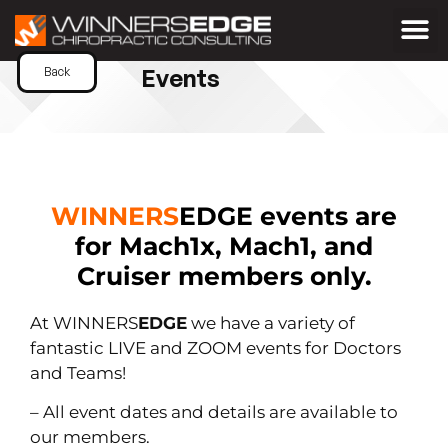
Events
Back
WINNERS
EDGE
events are
for Mach1x, Mach1, and
Cruiser members only.
At WINNERS
EDGE
we have a variety of
fantastic LIVE and ZOOM events for Doctors
and Teams!
– All event dates and details are available to
our members.