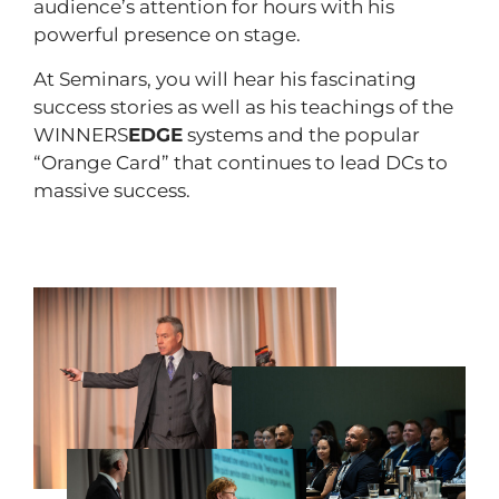
audience’s attention for hours with his
powerful presence on stage.
At Seminars, you will hear his fascinating
success stories as well as his teachings of the
WINNERS
EDGE
systems and the popular
“Orange Card” that continues to lead DCs to
massive success.