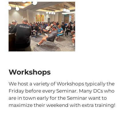
Workshops
We host a variety of Workshops typically the
Friday before every Seminar. Many DCs who
are in town early for the Seminar want to
maximize their weekend with extra training!