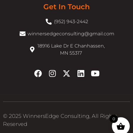
Get In Touch
(952) 943-2442
winnersedgeconsulting@gmail.com
18916 Lake Dr E Chanhassen,
MN 55317
© 2025 WinnersEdge Consulting, All Rights
0
Reserved