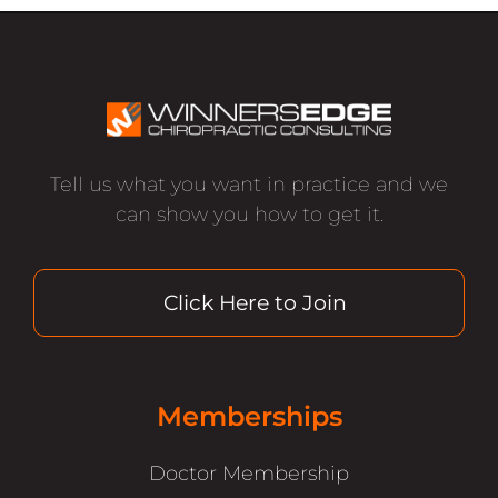
Tell us what you want in practice and we
can show you how to get it.
Click Here to Join
Memberships
Doctor Membership