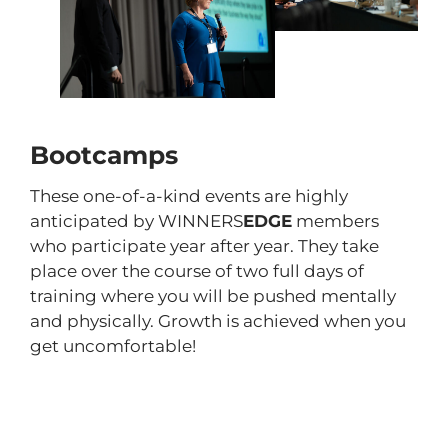
Bootcamps
These one-of-a-kind events are highly
anticipated by WINNERS
EDGE
members
who participate year after year. They take
place over the course of two full days of
training where you will be pushed mentally
and physically. Growth is achieved when you
get uncomfortable!