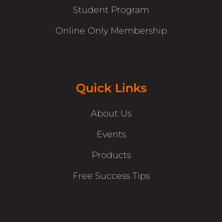
Student Program
Online Only Membership
Quick Links
About Us
Events
Products
Free Success Tips